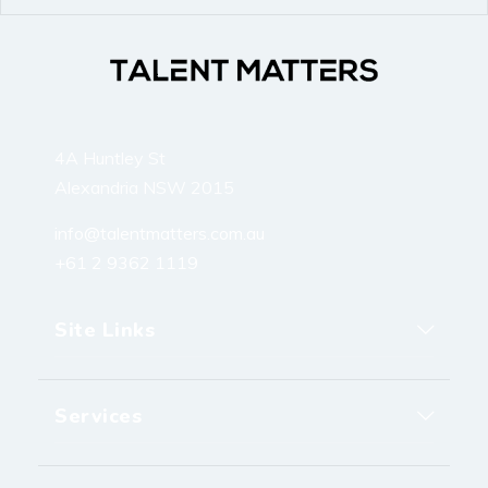
4A Huntley St
Alexandria NSW 2015
info@talentmatters.com.au
+61 2 9362 1119
Site Links
Services