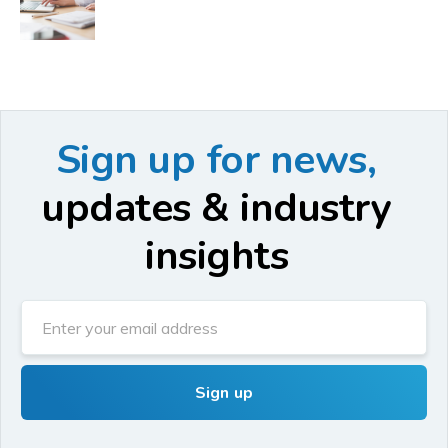
Sign up for news,
updates & industry
insights