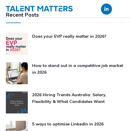
Skip
to
Recent Posts
content
Does your EVP really matter in 2026?
How to stand out in a competitive job market
in 2026
2026 Hiring Trends Australia: Salary,
Flexibility & What Candidates Want
5 ways to optimise LinkedIn in 2026