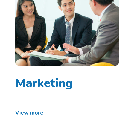
Marketing
View more