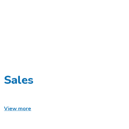
Sales
View more