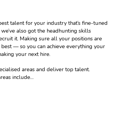
est talent for your industry that’s fine-tuned
— we’ve also got the headhunting skills
ruit it. Making sure all your positions are
e best — so you can achieve everything your
king your next hire.
cialised areas and deliver top talent.
areas include…