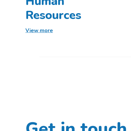
Human
Resources
View more
Get in touch