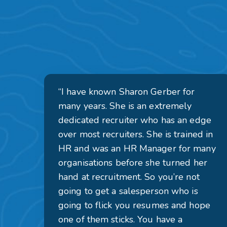
“I have known Sharon Gerber for
many years. She is an extremely
dedicated recruiter who has an edge
over most recruiters. She is trained in
HR and was an HR Manager for many
organisations before she turned her
hand at recruitment. So you’re not
going to get a salesperson who is
going to flick you resumes and hope
one of them sticks. You have a