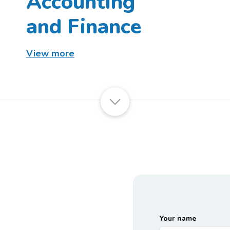
Accounting
and Finance
View more
Your name