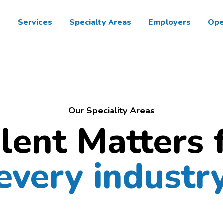
t
Services
Specialty Areas
Employers
Ope
Our Speciality Areas
lent Matters 
every industr