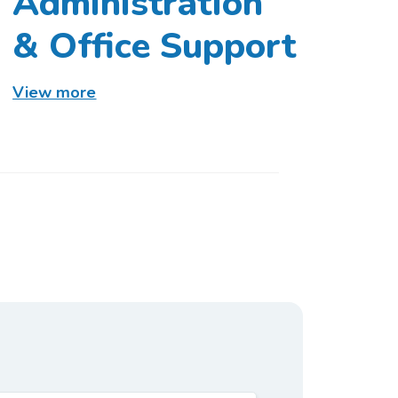
Administration
& Office Support
View more