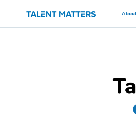
Skip
to
Abou
content
Ta