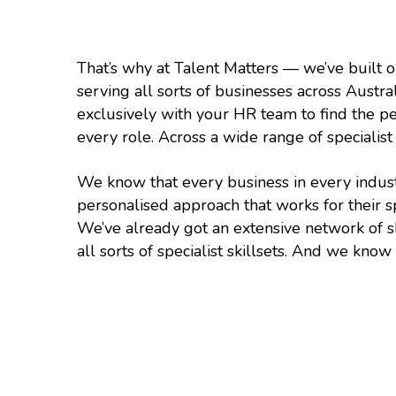
That’s why at Talent Matters — we’ve built o
serving all sorts of businesses across Austr
exclusively with your HR team to find the pe
every role. Across a wide range of specialist 
We know that every business in every indus
personalised approach that works for their s
We’ve already got an extensive network of s
all sorts of specialist skillsets. And we kno