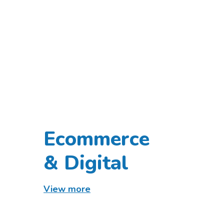
Ecommerce
& Digital
View more