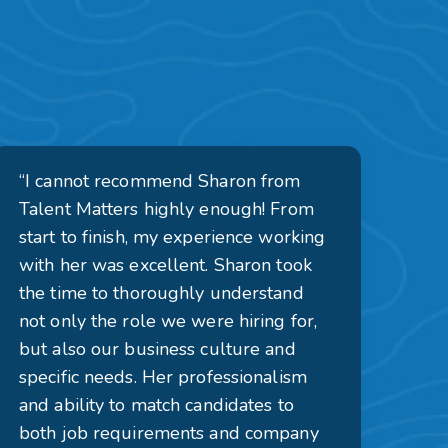
“I cannot recommend Sharon from
Talent Matters highly enough! From
start to finish, my experience working
with her was excellent. Sharon took
the time to thoroughly understand
not only the role we were hiring for,
but also our business culture and
specific needs. Her professionalism
and ability to match candidates to
both job requirements and company