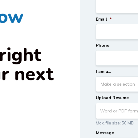
how
Email
*
right
Phone
ur next
I am a...
.
Upload Resume
Word or PDF form
Max. file size: 50 MB.
Message