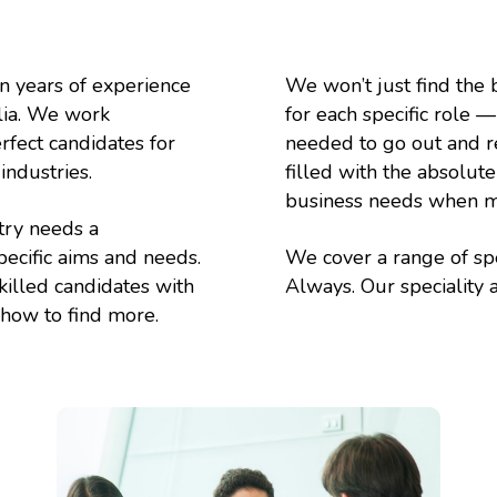
n years of experience
We won’t just find the b
alia. We work
for each specific role 
rfect candidates for
needed to go out and rec
industries.
filled with the absolut
business needs when ma
try needs a
pecific aims and needs.
We cover a range of spe
killed candidates with
Always. Our speciality 
w how to find more.