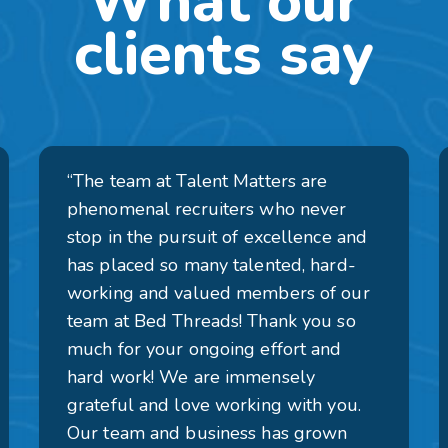
What our
clients say
“The team at Talent Matters are
phenomenal recruiters who never
stop in the pursuit of excellence and
has placed so many talented, hard-
working and valued members of our
team at Bed Threads! Thank you so
much for your ongoing effort and
hard work! We are immensely
grateful and love working with you.
Our team and business has grown