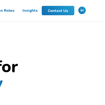
in
n Roles
Insights
Contact Us
for
y