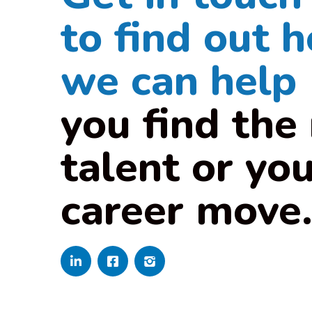
to find out 
we can help
you find the 
talent or yo
career move