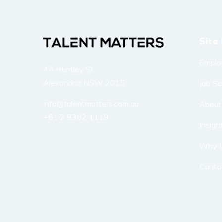
Site 
Emplo
4A Huntley St
Alexandria NSW 2015
Job S
info@talentmatters.com.au
About
+61 2 9362 1119
Insigh
Why 
Conta