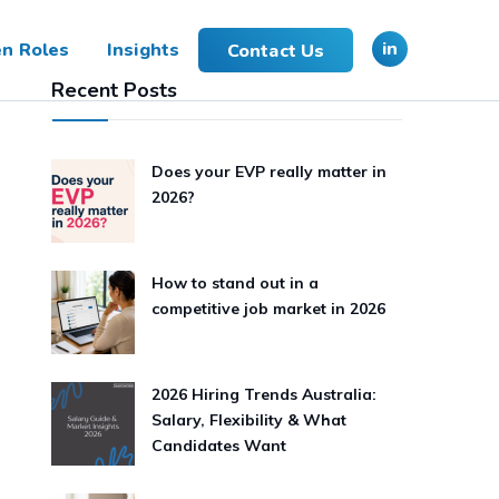
in
n Roles
Insights
Contact Us
Recent Posts
Does your EVP really matter in
2026?
How to stand out in a
competitive job market in 2026
2026 Hiring Trends Australia:
Salary, Flexibility & What
Candidates Want