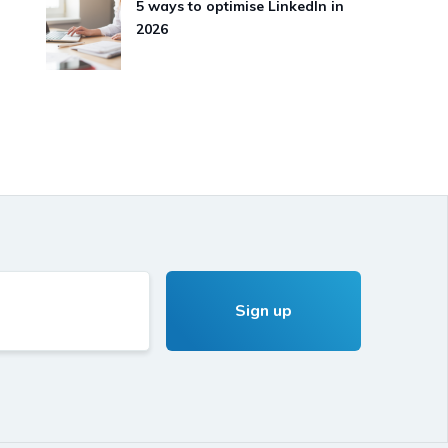
5 ways to optimise LinkedIn in
2026