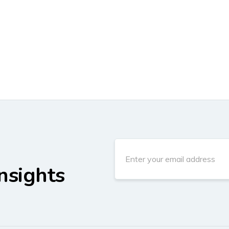
nsights