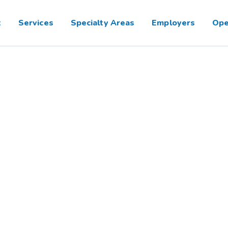
t
Services
Specialty Areas
Employers
Ope