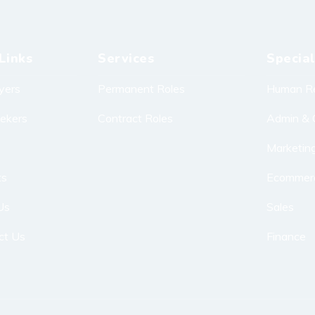
Links
Services
Special
yers
Permanent Roles
Human R
eekers
Contract Roles
Admin & 
Marketin
ts
Ecommer
Us
Sales
ct Us
Finance