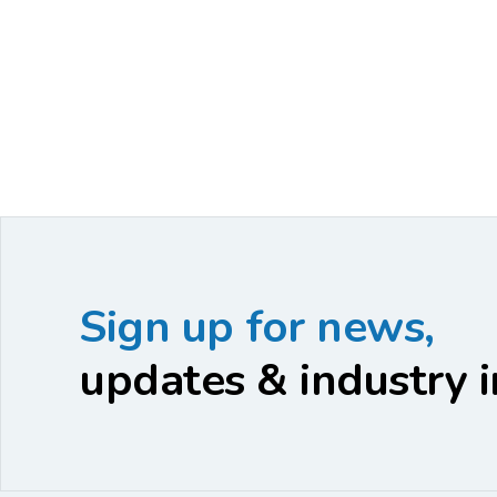
Sign up for news,
updates & industry i