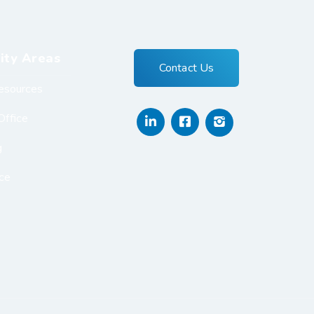
ity Areas
Contact Us
esources
Office
g
ce