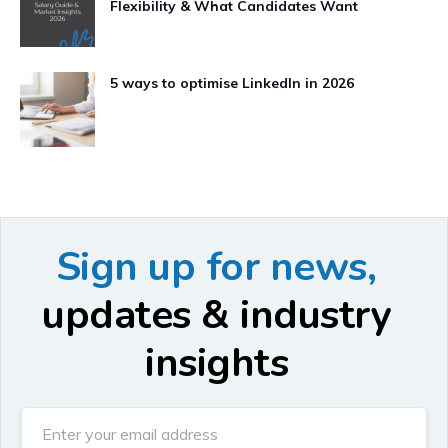
Flexibility & What Candidates Want
5 ways to optimise LinkedIn in 2026
Sign up for news,
updates & industry
insights