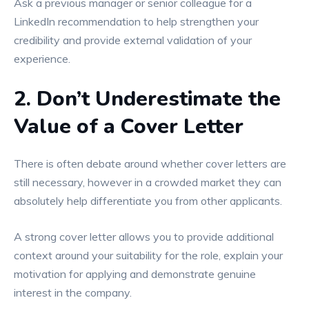
Ask a previous manager or senior colleague for a
LinkedIn recommendation to help strengthen your
credibility and provide external validation of your
experience.
2. Don’t Underestimate the
Value of a Cover Letter
There is often debate around whether cover letters are
still necessary, however in a crowded market they can
absolutely help differentiate you from other applicants.
A strong cover letter allows you to provide additional
context around your suitability for the role, explain your
motivation for applying and demonstrate genuine
interest in the company.