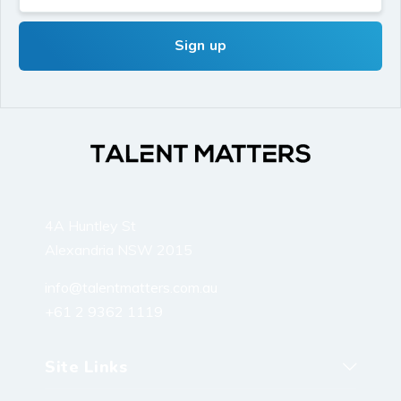
4A Huntley St
Alexandria NSW 2015
info@talentmatters.com.au
+61 2 9362 1119
Site Links