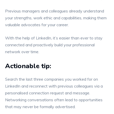
Previous managers and colleagues already understand
your strengths, work ethic and capabilities, making them
valuable advocates for your career.
With the help of LinkedIn, it’s easier than ever to stay
connected and proactively build your professional
network over time.
Actionable tip:
Search the last three companies you worked for on
LinkedIn and reconnect with previous colleagues via a
personalised connection request and message.
Networking conversations often lead to opportunities
that may never be formally advertised.