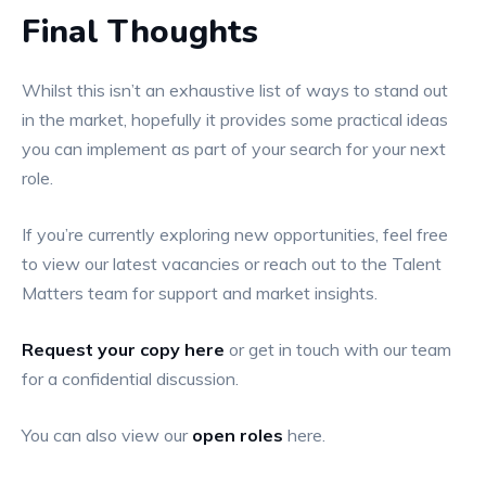
Final Thoughts
Whilst this isn’t an exhaustive list of ways to stand out
in the market, hopefully it provides some practical ideas
you can implement as part of your search for your next
role.
If you’re currently exploring new opportunities, feel free
to view our latest vacancies or reach out to the Talent
Matters team for support and market insights.
Request your copy here
or get in touch with our team
for a confidential discussion.
You can also view our
open roles
here.