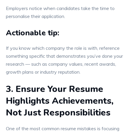
Employers notice when candidates take the time to
personalise their application.
Actionable tip:
If you know which company the role is with, reference
something specific that demonstrates you’ve done your
research — such as company values, recent awards,
growth plans or industry reputation.
3. Ensure Your Resume
Highlights Achievements,
Not Just Responsibilities
One of the most common resume mistakes is focusing