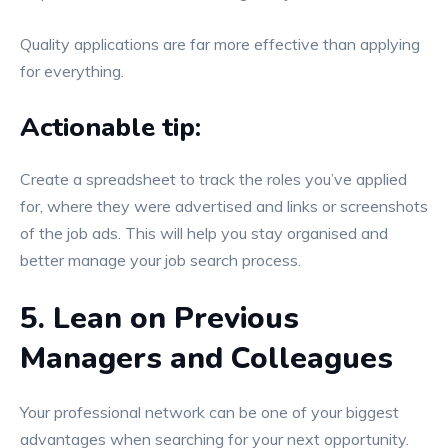
Quality applications are far more effective than applying
for everything.
Actionable tip:
Create a spreadsheet to track the roles you’ve applied
for, where they were advertised and links or screenshots
of the job ads. This will help you stay organised and
better manage your job search process.
5. Lean on Previous
Managers and Colleagues
Your professional network can be one of your biggest
advantages when searching for your next opportunity.