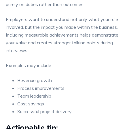
purely on duties rather than outcomes.
Employers want to understand not only what your role
involved, but the impact you made within the business.
Including measurable achievements helps demonstrate
your value and creates stronger talking points during
interviews.
Examples may include:
Revenue growth
Process improvements
Team leadership
Cost savings
Successful project delivery
Actionable tip: