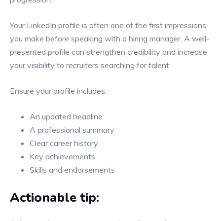
Your LinkedIn profile is often one of the first impressions
you make before speaking with a hiring manager. A well-
presented profile can strengthen credibility and increase
your visibility to recruiters searching for talent.
Ensure your profile includes:
An updated headline
A professional summary
Clear career history
Key achievements
Skills and endorsements
Actionable tip: