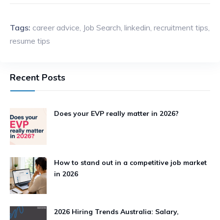
Tags:
career advice
,
Job Search
,
linkedin
,
recruitment tips
,
resume tips
Recent Posts
Does your EVP really matter in 2026?
How to stand out in a competitive job market
in 2026
2026 Hiring Trends Australia: Salary,