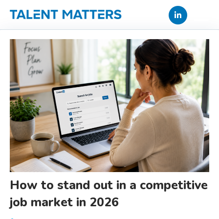
Skip
to
content
How to stand out in a competitive
job market in 2026