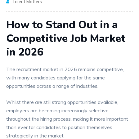
Talent Matters
How to Stand Out in a
Competitive Job Market
in 2026
The recruitment market in 2026 remains competitive,
with many candidates applying for the same
opportunities across a range of industries.
Whilst there are still strong opportunities available,
employers are becoming increasingly selective
throughout the hiring process, making it more important
than ever for candidates to position themselves
strategically in the market.