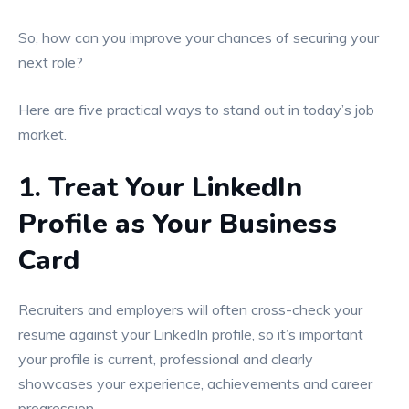
So, how can you improve your chances of securing your
next role?
Here are five practical ways to stand out in today’s job
market.
1. Treat Your LinkedIn
Profile as Your Business
Card
Recruiters and employers will often cross-check your
resume against your LinkedIn profile, so it’s important
your profile is current, professional and clearly
showcases your experience, achievements and career
progression.