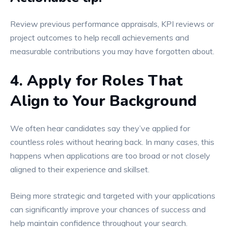
Review previous performance appraisals, KPI reviews or
project outcomes to help recall achievements and
measurable contributions you may have forgotten about.
4. Apply for Roles That
Align to Your Background
We often hear candidates say they’ve applied for
countless roles without hearing back. In many cases, this
happens when applications are too broad or not closely
aligned to their experience and skillset.
Being more strategic and targeted with your applications
can significantly improve your chances of success and
help maintain confidence throughout your search.