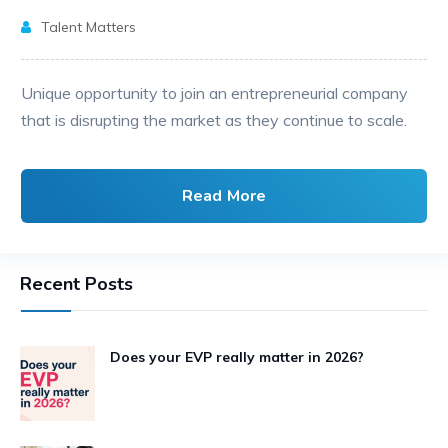
Talent Matters
Unique opportunity to join an entrepreneurial company
that is disrupting the market as they continue to scale.
Read More
Recent Posts
Does your EVP really matter in 2026?