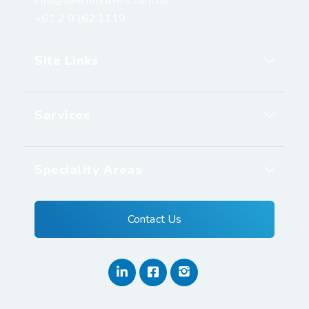
+61 2 9362 1119
Site Links
Services
Speciality Areas
Contact Us