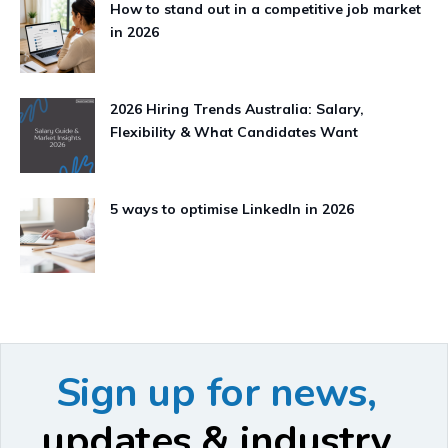
How to stand out in a competitive job market
in 2026
2026 Hiring Trends Australia: Salary,
Flexibility & What Candidates Want
5 ways to optimise LinkedIn in 2026
Sign up for news,
updates & industry