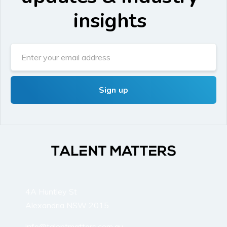
insights
4A Huntley St
Alexandria NSW 2015
info@talentmatters.com.au