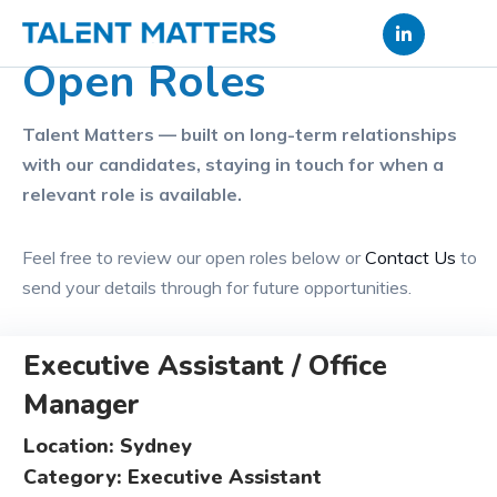
Skip
to
Open Roles
content
Talent Matters — built on long-term relationships
with our candidates, staying in touch for when a
relevant role is available.
Feel free to review our open roles below or
Contact Us
to
send your details through for future opportunities.
Executive Assistant / Office
Manager
Location: Sydney
Category: Executive Assistant