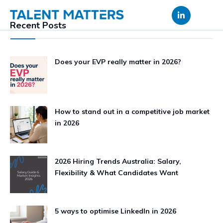
Skip
to
Recent Posts
content
Does your EVP really matter in 2026?
How to stand out in a competitive job market
in 2026
2026 Hiring Trends Australia: Salary,
Flexibility & What Candidates Want
5 ways to optimise LinkedIn in 2026