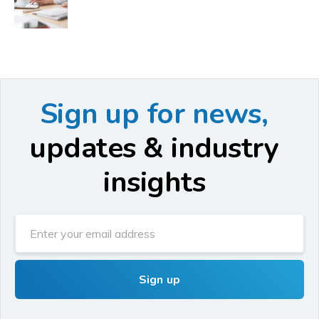
Sign up for news,
updates & industry
insights