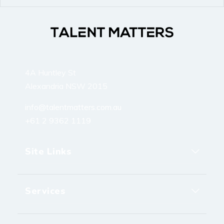
4A Huntley St
Alexandria NSW 2015
info@talentmatters.com.au
+61 2 9362 1119
Site Links
Services