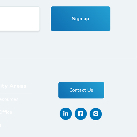
ity Areas
Contact Us
esources
Office
g