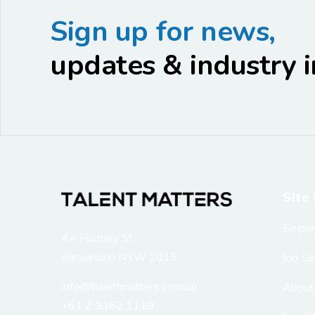
Sign up for news,
updates & industry i
Site 
Emplo
4A Huntley St
Alexandria NSW 2015
Job S
info@talentmatters.com.au
About
+61 2 9362 1119