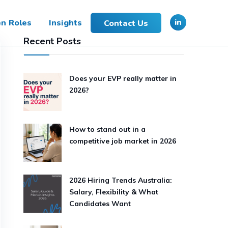
in
n Roles
Insights
Contact Us
Recent Posts
Does your EVP really matter in
2026?
How to stand out in a
competitive job market in 2026
2026 Hiring Trends Australia:
Salary, Flexibility & What
Candidates Want