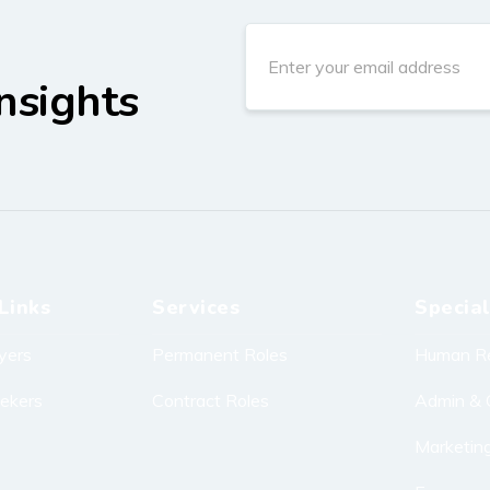
nsights
Links
Services
Special
yers
Permanent Roles
Human R
eekers
Contract Roles
Admin & 
Marketin