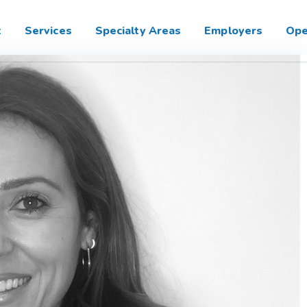
t
Services
Specialty Areas
Employers
Ope