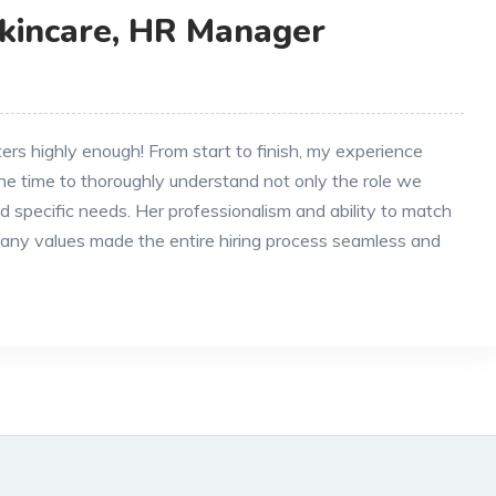
Skincare, HR Manager
s highly enough! From start to finish, my experience
he time to thoroughly understand not only the role we
and specific needs. Her professionalism and ability to match
any values made the entire hiring process seamless and