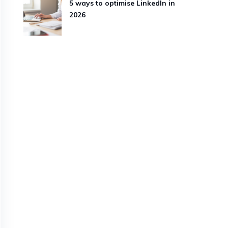
5 ways to optimise LinkedIn in
2026