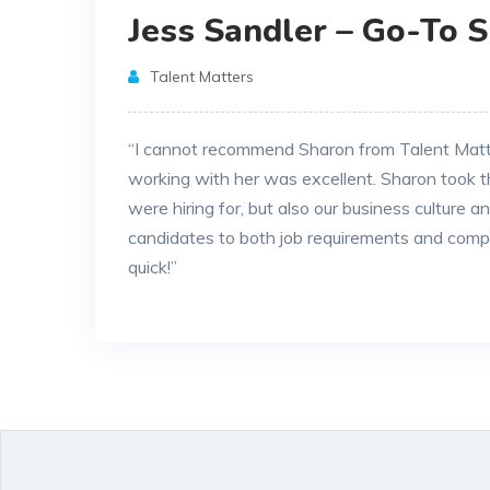
Jess Sandler – Go-To 
Talent Matters
“I cannot recommend Sharon from Talent Matter
working with her was excellent. Sharon took t
were hiring for, but also our business culture 
candidates to both job requirements and comp
quick!”