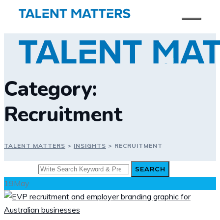
Skip
to
content
Category:
Recruitment
TALENT MATTERS
>
INSIGHTS
>
RECRUITMENT
Search
SEARCH
for:
19
May