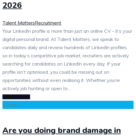
2026
Talent Matters
Recruitment
Your LinkedIn profile is more than just an online CV - it’s your
digital personal brand. At Talent Matters, we speak to
candidates daily and review hundreds of LinkedIn profiles,
so in today’s competitive job market, recruiters are actively
searching for candidates on LinkedIn every day. If your
profile isn’t optimised, you could be missing out on
opportunities without even realising it. Whether you’re
actively job hunting or open to…
READ MORE
21
Nov
Are you doing brand damage in