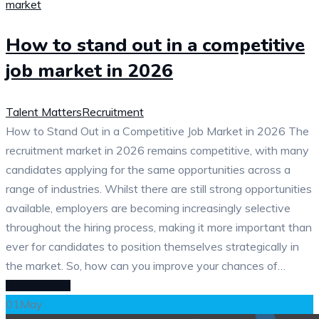
How to stand out in a competitive
job market in 2026
Talent Matters
Recruitment
How to Stand Out in a Competitive Job Market in 2026 The
recruitment market in 2026 remains competitive, with many
candidates applying for the same opportunities across a
range of industries. Whilst there are still strong opportunities
available, employers are becoming increasingly selective
throughout the hiring process, making it more important than
ever for candidates to position themselves strategically in
the market. So, how can you improve your chances of…
READ MORE
01
May