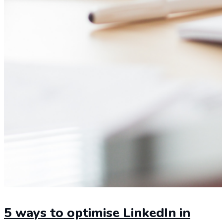
5 ways to optimise LinkedIn in