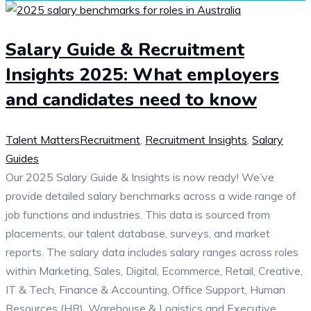
Salary Guide & Recruitment
Insights 2025: What employers
and candidates need to know
Talent Matters
Recruitment
,
Recruitment Insights
,
Salary
Guides
Our 2025 Salary Guide & Insights is now ready! We’ve
provide detailed salary benchmarks across a wide range of
job functions and industries. This data is sourced from
placements, our talent database, surveys, and market
reports. The salary data includes salary ranges across roles
within Marketing, Sales, Digital, Ecommerce, Retail, Creative,
IT & Tech, Finance & Accounting, Office Support, Human
Resources (HR), Warehouse & Logistics and Executive