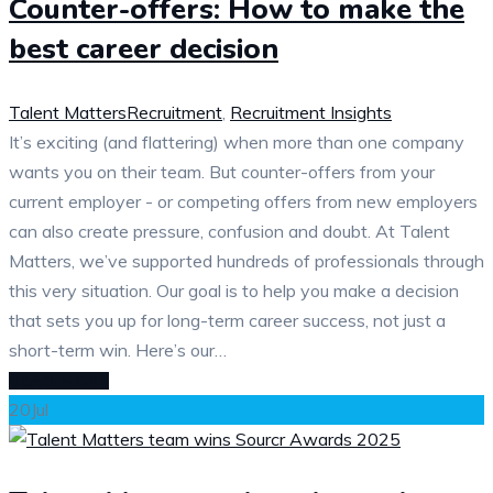
Counter-offers: How to make the
best career decision
Talent Matters
Recruitment
,
Recruitment Insights
It’s exciting (and flattering) when more than one company
wants you on their team. But counter-offers from your
current employer - or competing offers from new employers
can also create pressure, confusion and doubt. At Talent
Matters, we’ve supported hundreds of professionals through
this very situation. Our goal is to help you make a decision
that sets you up for long-term career success, not just a
short-term win. Here’s our…
READ MORE
20
Jul