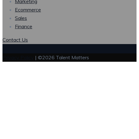
Marketing
Ecommerce
Sales
Finance
Contact Us
Privacy Policy
| ©2026 Talent Matters