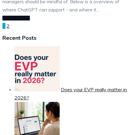
managers should be mindful of. Below is a overview of
where ChatGPT can support - and where it…
READ MORE
Posts
1
2
pagination
Recent Posts
Does your EVP really matter in
2026?