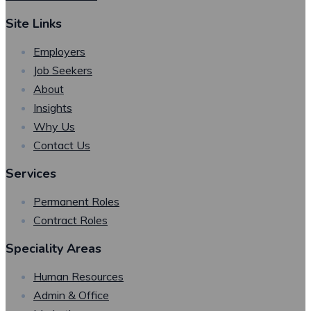
Site Links
Employers
Job Seekers
About
Insights
Why Us
Contact Us
Services
Permanent Roles
Contract Roles
Speciality Areas
Human Resources
Admin & Office