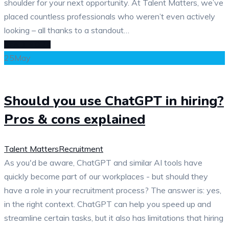
shoulder for your next opportunity. At Talent Matters, we’ve
placed countless professionals who weren’t even actively
looking – all thanks to a standout…
READ MORE
25
May
Should you use ChatGPT in hiring?
Pros & cons explained
Talent Matters
Recruitment
As you'd be aware, ChatGPT and similar AI tools have
quickly become part of our workplaces - but should they
have a role in your recruitment process? The answer is: yes,
in the right context. ChatGPT can help you speed up and
streamline certain tasks, but it also has limitations that hiring