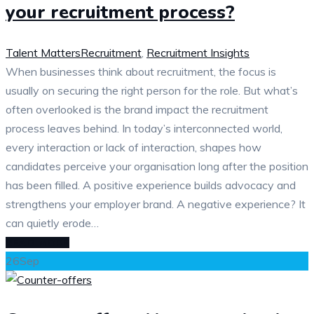
your recruitment process?
Talent Matters
Recruitment
,
Recruitment Insights
When businesses think about recruitment, the focus is
usually on securing the right person for the role. But what’s
often overlooked is the brand impact the recruitment
process leaves behind. In today’s interconnected world,
every interaction or lack of interaction, shapes how
candidates perceive your organisation long after the position
has been filled. A positive experience builds advocacy and
strengthens your employer brand. A negative experience? It
can quietly erode…
READ MORE
26
Sep