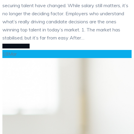
securing talent have changed. While salary still matters, it’s
no longer the deciding factor. Employers who understand
what’s really driving candidate decisions are the ones
winning top talent in today’s market. 1. The market has
stabilised, but it’s far from easy After…
READ MORE
18
Mar