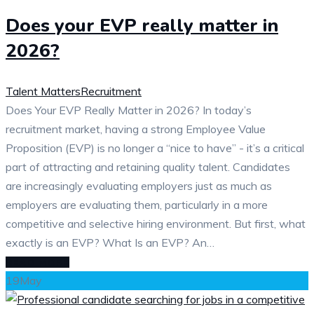
Does your EVP really matter in
2026?
Talent Matters
Recruitment
Does Your EVP Really Matter in 2026? In today’s
recruitment market, having a strong Employee Value
Proposition (EVP) is no longer a “nice to have” - it’s a critical
part of attracting and retaining quality talent. Candidates
are increasingly evaluating employers just as much as
employers are evaluating them, particularly in a more
competitive and selective hiring environment. But first, what
exactly is an EVP? What Is an EVP? An…
READ MORE
19
May