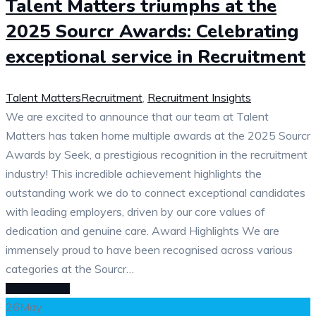
Talent Matters triumphs at the
2025 Sourcr Awards: Celebrating
exceptional service in Recruitment
Talent Matters
Recruitment
,
Recruitment Insights
We are excited to announce that our team at Talent
Matters has taken home multiple awards at the 2025 Sourcr
Awards by Seek, a prestigious recognition in the recruitment
industry! This incredible achievement highlights the
outstanding work we do to connect exceptional candidates
with leading employers, driven by our core values of
dedication and genuine care. Award Highlights We are
immensely proud to have been recognised across various
categories at the Sourcr…
READ MORE
26
May