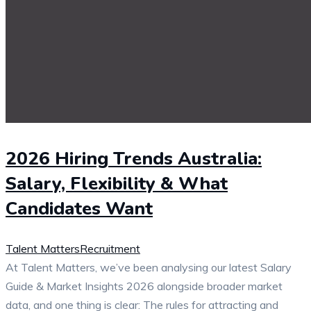
2026 Hiring Trends Australia:
Salary, Flexibility & What
Candidates Want
Talent Matters
Recruitment
At Talent Matters, we’ve been analysing our latest Salary
Guide & Market Insights 2026 alongside broader market
data, and one thing is clear: The rules for attracting and