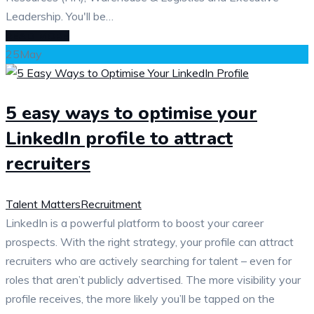
Leadership. You'll be…
READ MORE
25
May
5 easy ways to optimise your
LinkedIn profile to attract
recruiters
Talent Matters
Recruitment
LinkedIn is a powerful platform to boost your career
prospects. With the right strategy, your profile can attract
recruiters who are actively searching for talent – even for
roles that aren’t publicly advertised. The more visibility your
profile receives, the more likely you’ll be tapped on the