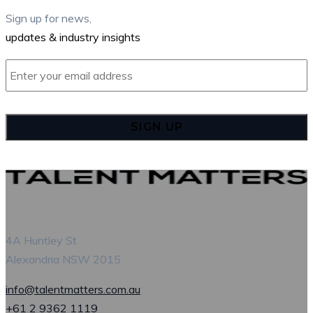
Sign up for news,
updates & industry insights
Enter
your
email
address
*
4A Huntley St
Alexandria NSW 2015
info@talentmatters.com.au
+61 2 9362 1119