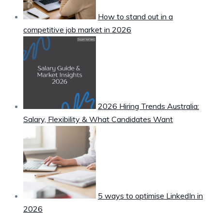
How to stand out in a
competitive job market in 2026
2026 Hiring Trends Australia:
Salary, Flexibility & What Candidates Want
5 ways to optimise LinkedIn in
2026