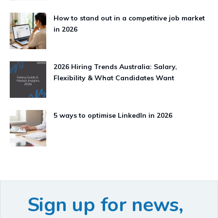
How to stand out in a competitive job market
in 2026
2026 Hiring Trends Australia: Salary,
Flexibility & What Candidates Want
5 ways to optimise LinkedIn in 2026
Sign up for news,