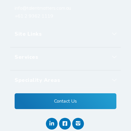
info@talentmatters.com.au
+61 2 9362 1119
Site Links
Services
Speciality Areas
Contact Us