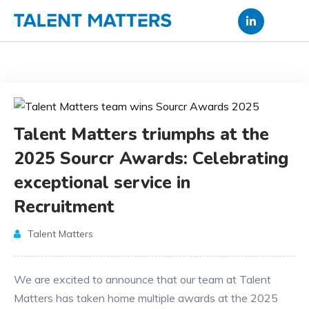
Skip
to
content
Talent Matters triumphs at the
2025 Sourcr Awards: Celebrating
exceptional service in
Recruitment
Talent Matters
We are excited to announce that our team at Talent
Matters has taken home multiple awards at the 2025