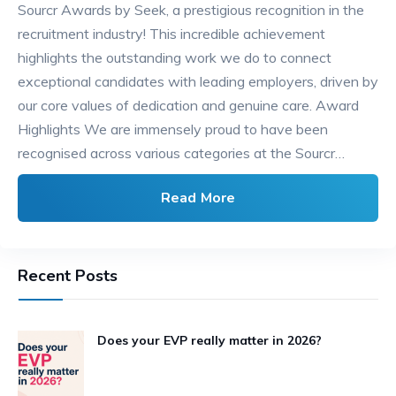
Sourcr Awards by Seek, a prestigious recognition in the
recruitment industry! This incredible achievement
highlights the outstanding work we do to connect
exceptional candidates with leading employers, driven by
our core values of dedication and genuine care. Award
Highlights We are immensely proud to have been
recognised across various categories at the Sourcr…
Read More
Recent Posts
Does your EVP really matter in 2026?