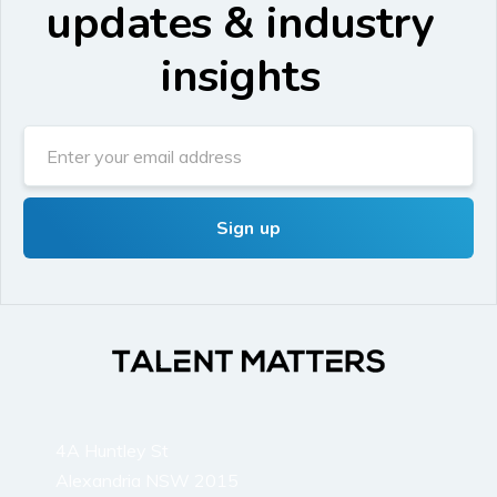
updates & industry
insights
4A Huntley St
Alexandria NSW 2015