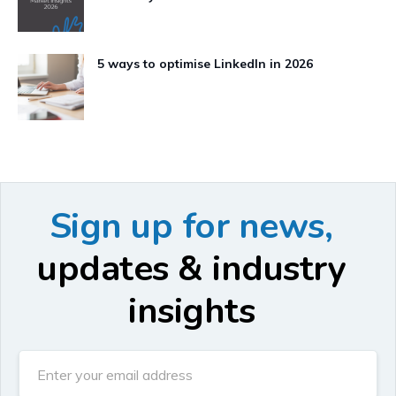
5 ways to optimise LinkedIn in 2026
Sign up for news,
updates & industry
insights