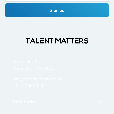
4A Huntley St
Alexandria NSW 2015
info@talentmatters.com.au
+61 2 9362 1119
Site Links