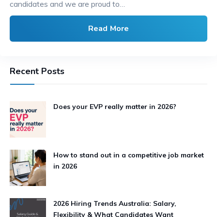
candidates and we are proud to…
Read More
Recent Posts
Does your EVP really matter in 2026?
How to stand out in a competitive job market
in 2026
2026 Hiring Trends Australia: Salary,
Flexibility & What Candidates Want