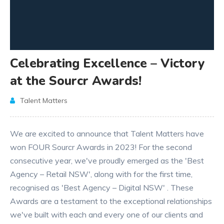
Celebrating Excellence – Victory
at the Sourcr Awards!
Talent Matters
We are excited to announce that Talent Matters have
won FOUR Sourcr Awards in 2023! For the second
consecutive year, we've proudly emerged as the 'Best
Agency – Retail NSW', along with for the first time,
recognised as 'Best Agency – Digital NSW' . These
Awards are a testament to the exceptional relationships
we've built with each and every one of our clients and