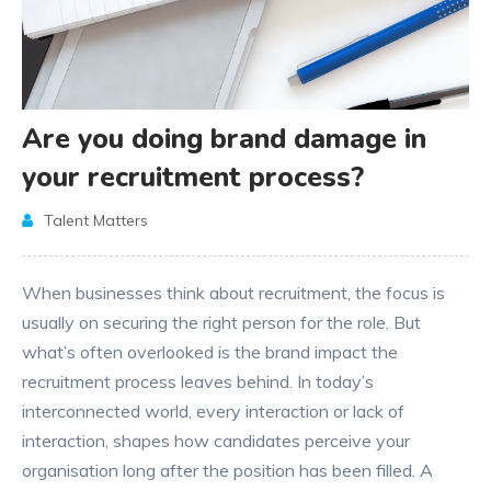
Are you doing brand damage in
your recruitment process?
Talent Matters
When businesses think about recruitment, the focus is
usually on securing the right person for the role. But
what’s often overlooked is the brand impact the
recruitment process leaves behind. In today’s
interconnected world, every interaction or lack of
interaction, shapes how candidates perceive your
organisation long after the position has been filled. A