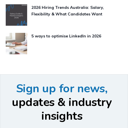
2026 Hiring Trends Australia: Salary,
Flexibility & What Candidates Want
5 ways to optimise LinkedIn in 2026
Sign up for news,
updates & industry
insights