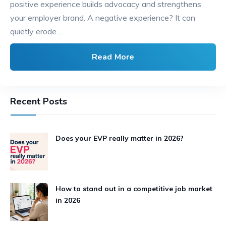
positive experience builds advocacy and strengthens
your employer brand. A negative experience? It can
quietly erode…
Read More
Recent Posts
Does your EVP really matter in 2026?
How to stand out in a competitive job market
in 2026