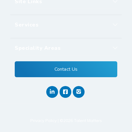
Site Links
Services
Speciality Areas
Contact Us
Privacy Policy
| ©2026 Talent Matters