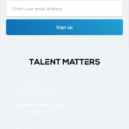
4A Huntley St
Alexandria NSW 2015
info@talentmatters.com.au
+61 2 9362 1119