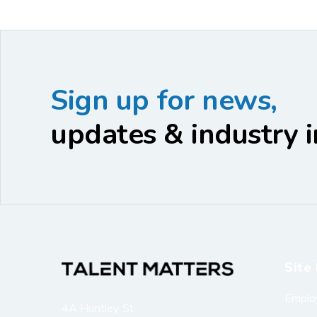
Sign up for news,
updates & industry i
Site 
Emplo
4A Huntley St