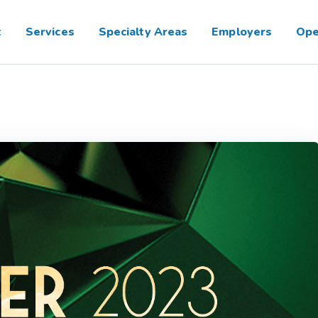
t
Services
Specialty Areas
Employers
Ope