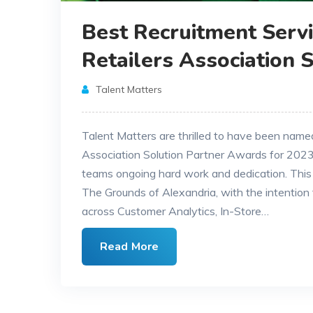
Best Recruitment Servi
Retailers Association 
Talent Matters
Talent Matters are thrilled to have been nam
Association Solution Partner Awards for 2023,
teams ongoing hard work and dedication. This
The Grounds of Alexandria, with the intention t
across Customer Analytics, In-Store…
Read More