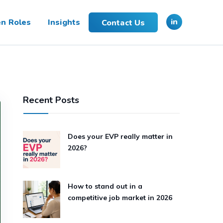
in
n Roles
Insights
Contact Us
Recent Posts
Does your EVP really matter in
2026?
How to stand out in a
competitive job market in 2026