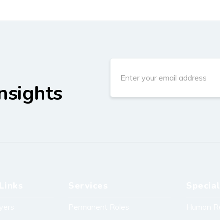
nsights
Links
Services
Special
yers
Permanent Roles
Human R