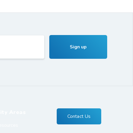
ity Areas
Contact Us
esources