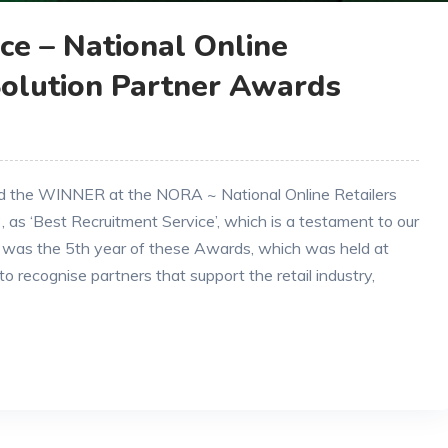
ce – National Online
Solution Partner Awards
ed the WINNER at the NORA ~ National Online Retailers
 as ‘Best Recruitment Service’, which is a testament to our
 was the 5th year of these Awards, which was held at
o recognise partners that support the retail industry,