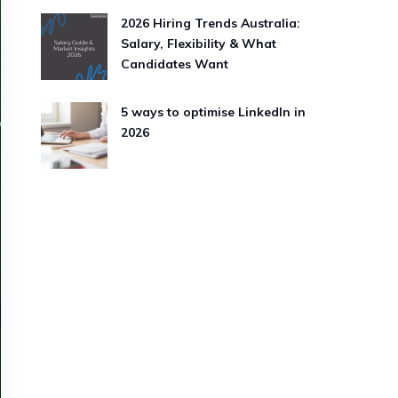
2026 Hiring Trends Australia:
Salary, Flexibility & What
Candidates Want
5 ways to optimise LinkedIn in
2026